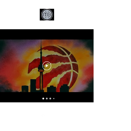
© MCB Music 2026